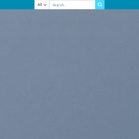
Search
for: