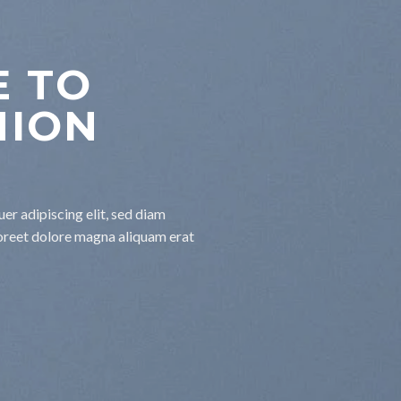
 TO
HION
er adipiscing elit, sed diam
oreet dolore magna aliquam erat