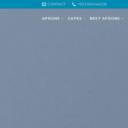
Skip
CONTACT
+923314044228
to
content
APRONS
CAPES
BEST APRONS