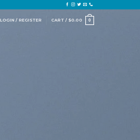
LOGIN / REGISTER
CART /
$
0.00
0