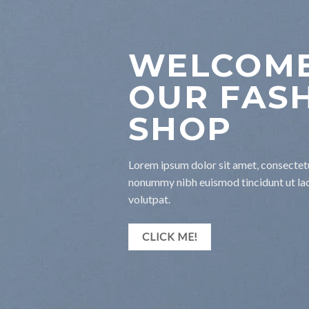
WELCOME
OUR FAS
SHOP
Lorem ipsum dolor sit amet, consectetu
nonummy nibh euismod tincidunt ut la
volutpat.
CLICK ME!