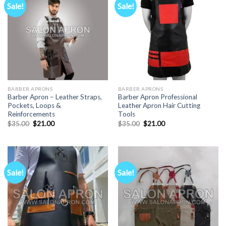
Sale!
Sale!
BARBER APRONS
BARBER APRONS
Barber Apron – Leather Straps,
Barber Apron Professional
Pockets, Loops &
Leather Apron Hair Cutting
Reinforcements
Tools
Original
Current
Original
Current
$
35.00
$
21.00
$
35.00
$
21.00
price
price
price
price
was:
is:
was:
is:
$35.00.
$21.00.
$35.00.
$21.00.
Sale!
Sale!