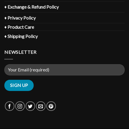
♦
Exchange & Refund Policy
♦
Privacy Policy
♦
Product Care
♦
Shipping Policy
NEWSLETTER