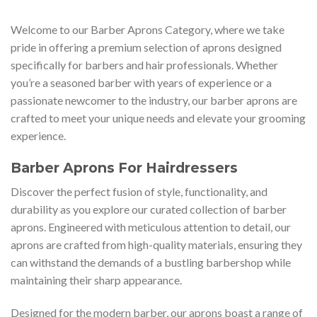
Welcome to our Barber Aprons Category, where we take
pride in offering a premium selection of aprons designed
specifically for barbers and hair professionals. Whether
you’re a seasoned barber with years of experience or a
passionate newcomer to the industry, our barber aprons are
crafted to meet your unique needs and elevate your grooming
experience.
Barber Aprons For Hairdressers
Discover the perfect fusion of style, functionality, and
durability as you explore our curated collection of barber
aprons. Engineered with meticulous attention to detail, our
aprons are crafted from high-quality materials, ensuring they
can withstand the demands of a bustling barbershop while
maintaining their sharp appearance.
Designed for the modern barber, our aprons boast a range of