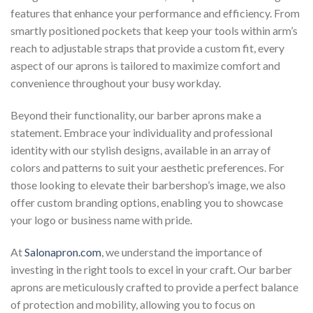
features that enhance your performance and efficiency. From
smartly positioned pockets that keep your tools within arm’s
reach to adjustable straps that provide a custom fit, every
aspect of our aprons is tailored to maximize comfort and
convenience throughout your busy workday.
Beyond their functionality, our barber aprons make a
statement. Embrace your individuality and professional
identity with our stylish designs, available in an array of
colors and patterns to suit your aesthetic preferences. For
those looking to elevate their barbershop’s image, we also
offer custom branding options, enabling you to showcase
your logo or business name with pride.
At
Salonapron.com
, we understand the importance of
investing in the right tools to excel in your craft. Our barber
aprons are meticulously crafted to provide a perfect balance
of protection and mobility, allowing you to focus on