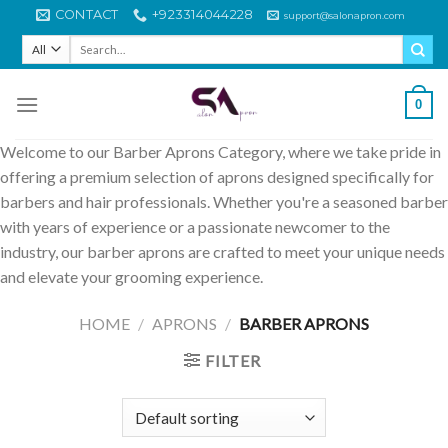
Skip
CONTACT
+923314044228
support@salonapron.com
to
Search
content
for:
0
Welcome to our Barber Aprons Category, where we take pride in
offering a premium selection of aprons designed specifically for
barbers and hair professionals. Whether you're a seasoned barber
with years of experience or a passionate newcomer to the
industry, our barber aprons are crafted to meet your unique needs
and elevate your grooming experience.
HOME
/
APRONS
/
BARBER APRONS
FILTER