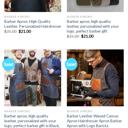
BARBER APRONS
BARBER APRONS
Barber Apron, High Quality
Barber apron, high quality
Leather, Personalized Hairdresser
leather, personalized with your
logo, perfect barber gift
Original
Current
$
35.00
$
21.00
price
price
Original
Current
$
35.00
$
21.00
was:
is:
price
price
$35.00.
$21.00.
was:
is:
$35.00.
$21.00.
Sale!
Sale!
BARBER APRONS
BARBER APRONS
Barber apron, high quality
Barber Leather Waxed Canvas
leather, personalized with your
Apron Hairdresser Apron Barber
logo, perfect barber gift in Black,
Apron with Logo Barista