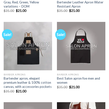
Gray, Red, Green, Yellow
Bertender Leather Apron Water
variations – DOM
Resistant Apron
Original
Current
Original
Current
$
35.00
$
21.00
$
35.00
$
21.00
price
price
price
price
was:
is:
was:
is:
$35.00.
$21.00.
$35.00.
$21.00.
Sale!
Sale!
BARBER APRONS
BARBER APRONS
Bartender apron, elegant
Best Salon apron foe men and
premium leather & 100% cotton
women
canvas, with accessories pockets
Original
Current
$
35.00
$
21.00
price
price
Original
Current
$
35.00
$
21.00
was:
is:
price
price
$35.00.
$21.00.
was:
is:
$35.00.
$21.00.