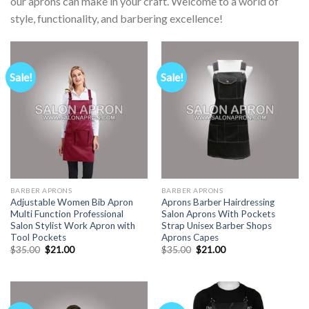
our aprons can make in your craft. Welcome to a world of
style, functionality, and barbering excellence!
Sale!
Sale!
BARBER APRONS
BARBER APRONS
Adjustable Women Bib Apron
Aprons Barber Hairdressing
Multi Function Professional
Salon Aprons With Pockets
Salon Stylist Work Apron with
Strap Unisex Barber Shops
Tool Pockets
Aprons Capes
Original
Current
Original
Current
$
35.00
$
21.00
$
35.00
$
21.00
price
price
price
price
was:
is:
was:
is:
$35.00.
$21.00.
$35.00.
$21.00.