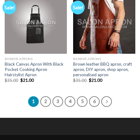
Sale!
Sale!
BARBER APRONS
BARBER APRONS
Black Canvas Apron With Black
Brown leather BBQ apron, craft
Pocket Cooking Apron
apron, DIY apron, shop apron,
Hairstylist Apron
personalised apron
Original
Current
Original
Current
$
35.00
$
21.00
$
35.00
$
21.00
price
price
price
price
was:
is:
was:
is:
$35.00.
$21.00.
$35.00.
$21.00.
1
2
3
4
5
6