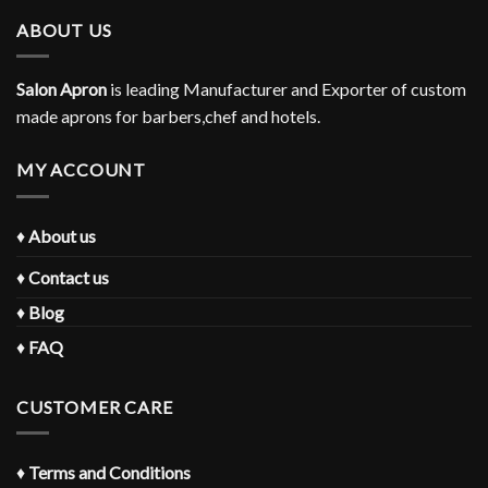
ABOUT US
Salon Apron
is leading Manufacturer and Exporter of custom
made aprons for barbers,chef and hotels.
MY ACCOUNT
♦
About us
♦
Contact us
♦
Blog
♦
FAQ
CUSTOMER CARE
♦
Terms and Conditions