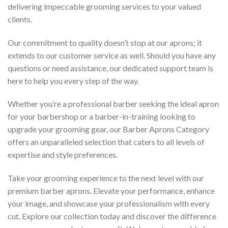
delivering impeccable grooming services to your valued
clients.
Our commitment to quality doesn’t stop at our aprons; it
extends to our customer service as well. Should you have any
questions or need assistance, our dedicated support team is
here to help you every step of the way.
Whether you’re a professional barber seeking the ideal apron
for your barbershop or a barber-in-training looking to
upgrade your grooming gear, our Barber Aprons Category
offers an unparalleled selection that caters to all levels of
expertise and style preferences.
Take your grooming experience to the next level with our
premium barber aprons. Elevate your performance, enhance
your image, and showcase your professionalism with every
cut. Explore our collection today and discover the difference