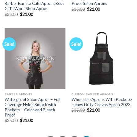
Barber Barista Cafe Aprons,Best
Proof Salon Aprons
Gifts Work Shop Apron
Original
Current
$
35.00
$
21.00
price
price
Original
Current
$
35.00
$
21.00
was:
is:
price
price
$35.00.
$21.00.
was:
is:
$35.00.
$21.00.
Sale!
Sale!
BARBER APRONS
CUSTOM BARBER APRONS
Waterproof Salon Apron – Full
Wholesale Aprons With Pockets-
Coverage Nylon Smock with
Heavy Duty Canvas Apron 2023
Pockets – Color and Bleach
Original
Current
$
35.00
$
21.00
price
price
Proof
was:
is:
Original
Current
$
35.00
$
21.00
$35.00.
$21.00.
price
price
was:
is:
$35.00.
$21.00.