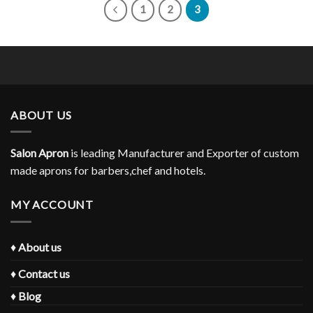
1
2
3
ABOUT US
Salon Apron
is leading Manufacturer and Exporter of custom
made aprons for barbers,chef and hotels.
MY ACCOUNT
♦
About us
♦
Contact us
♦
Blog