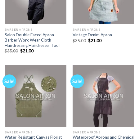
BARBER APRONS
BARBER APRONS
Salon Double Faced Apron
Vintage Denim Apron
Barber Work Wear Cloth
Original
Current
$
35.00
$
21.00
price
price
Hairdressing Hairdresser Tool
was:
is:
Original
Current
$
35.00
$
21.00
$35.00.
$21.00.
price
price
was:
is:
$35.00.
$21.00.
Sale!
Sale!
BARBER APRONS
BARBER APRONS
Water Resistant Canvas Florist
Waterproof Aprons and Chemical