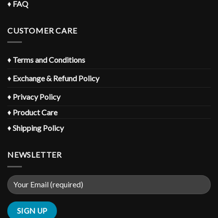
♦
FAQ
CUSTOMER CARE
♦
Terms and Conditions
♦
Exchange & Refund Policy
♦
Privacy Policy
♦
Product Care
♦
Shipping Policy
NEWSLETTER