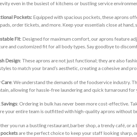
evity even in the busiest of kitchens or bustling service environme
tional Pockets:
Equipped with spacious pockets, these aprons offer
pads, order tickets, and more. Keep your essentials close at hand,
stable Fit
: Designed for maximum comfort, our aprons feature adju
cure and customized fit for all body types. Say goodbye to discomfo
ish Design
: These aprons are not just functional; they are also fas
styles to match your brand’s aesthetic, creating a cohesive and prof
 Care
: We understand the demands of the foodservice industry. Th
tain, allowing for hassle-free laundering and quick turnaround for
 Savings
: Ordering in bulk has never been more cost-effective. Ta
re your entire team is outfitted with high-quality aprons without 
her you run a bustling restaurant,barber shop, a trendy café, or a 
 pockets
are the perfect choice to keep your staff looking sharp, o