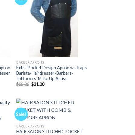
BARBER APRONS
apron
Extra Pocket Design Apron w straps
resser
Barista-Hairdresser-Barbers-
Tattooers-Make Up Artist
Original
Current
$
35.00
$
21.00
price
price
was:
is:
$35.00.
$21.00.
Sale!
BARBER APRONS
HAIR SALON STITCHED POCKET