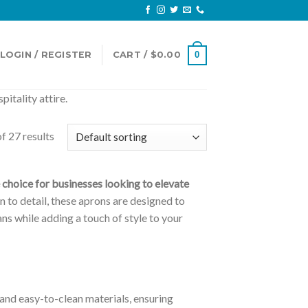
LOGIN / REGISTER
CART /
$
0.00
0
itality attire.
f 27 results
choice for businesses looking to elevate
n to detail, these aprons are designed to
ns while adding a touch of style to your
nd easy-to-clean materials, ensuring