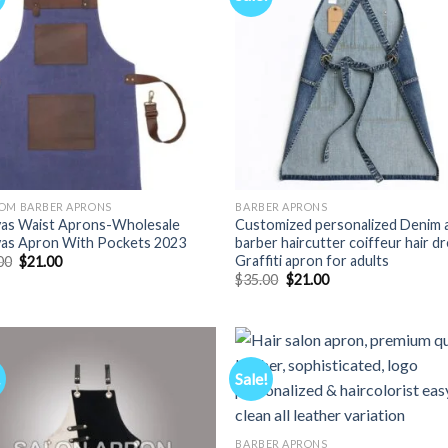
OM BARBER APRONS
BARBER APRONS
as Waist Aprons-Wholesale
Customized personalized Denim 
as Apron With Pockets 2023
barber haircutter coiffeur hair d
Graffiti apron for adults
Original
Current
00
$
21.00
price
price
Original
Current
$
35.00
$
21.00
was:
is:
price
price
$35.00.
$21.00.
was:
is:
$35.00.
$21.00.
!
Sale!
BARBER APRONS