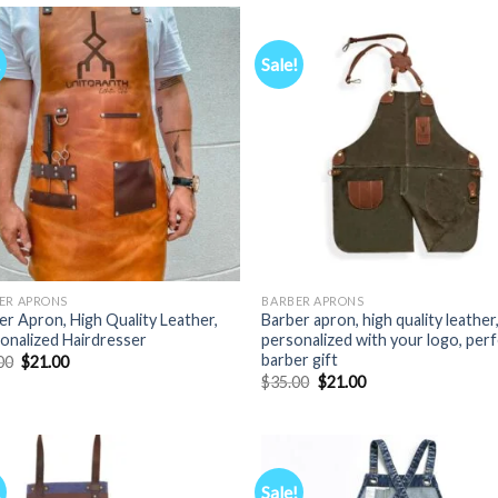
$35.00.
$21.00.
$35.00.
$21.00.
!
Sale!
ER APRONS
BARBER APRONS
er Apron, High Quality Leather,
Barber apron, high quality leather
onalized Hairdresser
personalized with your logo, per
barber gift
Original
Current
00
$
21.00
price
price
Original
Current
$
35.00
$
21.00
was:
is:
price
price
$35.00.
$21.00.
was:
is:
$35.00.
$21.00.
!
Sale!