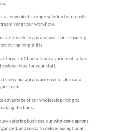
nts.
 a convenient storage solution for utensils,
 streamlining your workflow.
stable neck straps and waist ties, ensuring
rt during long shifts.
hion-forward. Choose from a variety of colors
essional look for your staff.
at’s why our aprons are easy to clean and
 your team.
ke advantage of our wholesale pricing to
breaking the bank.
busy catering business, our
wholesale aprons
rganized, and ready to deliver exceptional