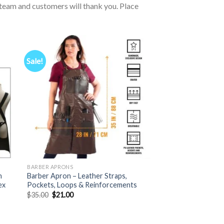
ur team and customers will thank you. Place
Sale!
BARBER APRONS
n
Barber Apron – Leather Straps,
ex
Pockets, Loops & Reinforcements
Original
Current
$
35.00
$
21.00
price
price
was:
is:
$35.00.
$21.00.