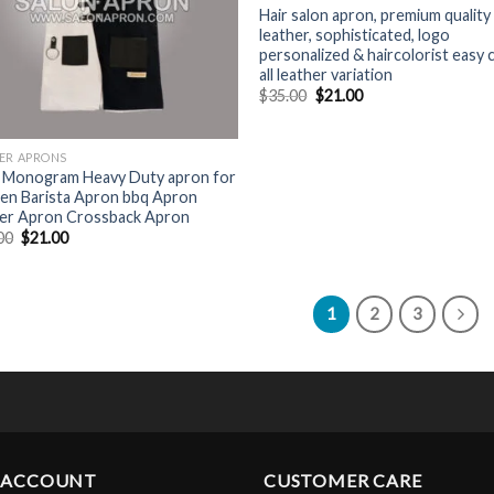
Hair salon apron, premium quality
leather, sophisticated, logo
personalized & haircolorist easy 
all leather variation
Original
Current
$
35.00
$
21.00
price
price
was:
is:
$35.00.
$21.00.
ER APRONS
 Monogram Heavy Duty apron for
n Barista Apron bbq Apron
er Apron Crossback Apron
Original
Current
00
$
21.00
price
price
was:
is:
$35.00.
$21.00.
1
2
3
 ACCOUNT
CUSTOMER CARE