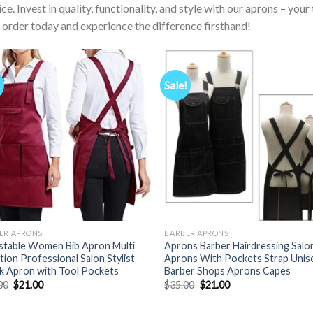
ice. Invest in quality, functionality, and style with our aprons – yo
 order today and experience the difference firsthand!
!
Sale!
ER APRONS
BARBER APRONS
stable Women Bib Apron Multi
Aprons Barber Hairdressing Salo
tion Professional Salon Stylist
Aprons With Pockets Strap Unis
 Apron with Tool Pockets
Barber Shops Aprons Capes
Original
Current
Original
Current
00
$
21.00
$
35.00
$
21.00
price
price
price
price
was:
is:
was:
is: