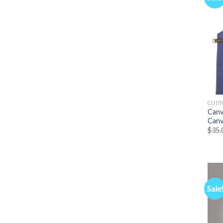
CUST
Canv
Canv
$
35.
Sale