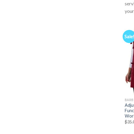
serv
your
Sale
BARB
Adju
Func
Work
$
35.