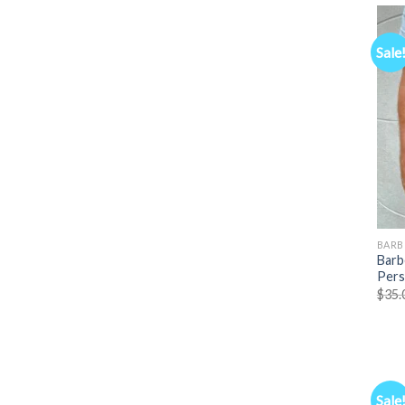
Sale
BARB
Barb
Pers
$
35.
Sale