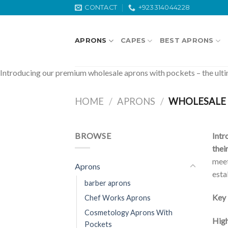
Skip
CONTACT
+923314044228
to
content
APRONS
CAPES
BEST APRONS
Introducing our premium wholesale aprons with pockets – the ultima
HOME
/
APRONS
/
WHOLESALE 
BROWSE
Intr
thei
meet
Aprons
esta
barber aprons
Key 
Chef Works Aprons
Cosmetology Aprons With
High
Pockets