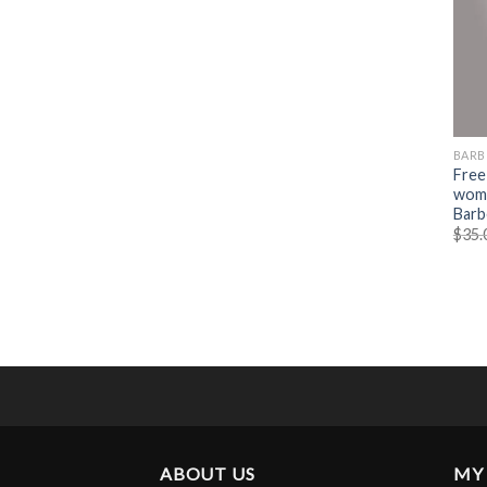
BARB
Free
wome
Barb
$
35.
ABOUT US
MY