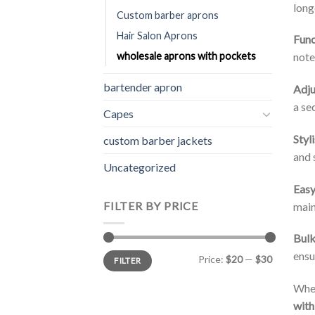
long
Custom barber aprons
Hair Salon Aprons
Func
note
wholesale aprons with pockets
bartender apron
Adju
a se
Capes
Styl
custom barber jackets
and 
Uncategorized
Easy
FILTER BY PRICE
main
Bulk
Min
Max
ensu
Price:
$20
—
$30
FILTER
price
price
Whet
with