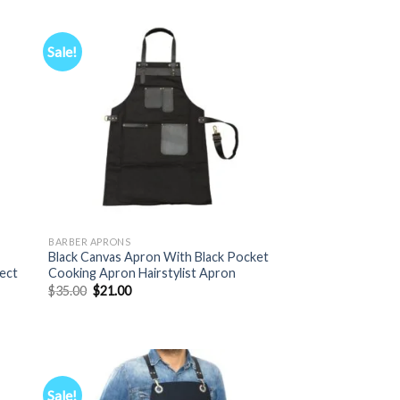
Sale!
BARBER APRONS
,
Black Canvas Apron With Black Pocket
fect
Cooking Apron Hairstylist Apron
Original
Current
$
35.00
$
21.00
price
price
was:
is:
$35.00.
$21.00.
Sale!