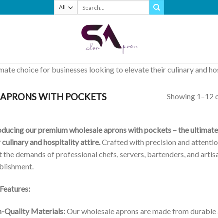
Search
for:
te choice for businesses looking to elevate their culinary and hosp
Showing 1–12 o
APRONS WITH POCKETS
oducing our premium wholesale aprons with pockets – the ultimate 
r culinary and hospitality attire.
Crafted with precision and attentio
 the demands of professional chefs, servers, bartenders, and artisa
blishment.
Features:
-Quality Materials:
Our wholesale aprons are made from durable a