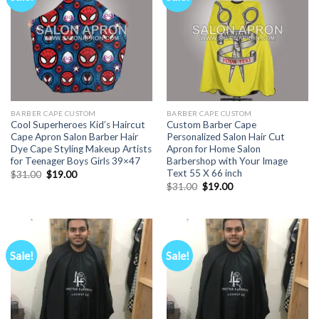
BARBER CAPE CUSTOM
BARBER CAPE CUSTOM
Cool Superheroes Kid’s Haircut
Custom Barber Cape
Cape Apron Salon Barber Hair
Personalized Salon Hair Cut
Dye Cape Styling Makeup Artists
Apron for Home Salon
for Teenager Boys Girls 39×47
Barbershop with Your Image
Text 55 X 66 inch
Original
Current
$
31.00
$
19.00
price
price
Original
Current
$
31.00
$
19.00
was:
is:
price
price
$31.00.
$19.00.
was:
is:
$31.00.
$19.00.
Sale!
Sale!