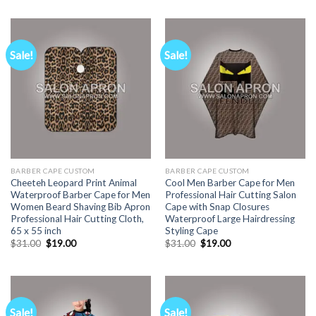
was:
is:
$31.00.
$19.00.
Sale!
Sale!
BARBER CAPE CUSTOM
BARBER CAPE CUSTOM
Cheeteh Leopard Print Animal
Cool Men Barber Cape for Men
Waterproof Barber Cape for Men
Professional Hair Cutting Salon
Women Beard Shaving Bib Apron
Cape with Snap Closures
Professional Hair Cutting Cloth,
Waterproof Large Hairdressing
65 x 55 inch
Styling Cape
Original
Current
Original
Current
$
31.00
$
19.00
$
31.00
$
19.00
price
price
price
price
was:
is:
was:
is:
$31.00.
$19.00.
$31.00.
$19.00.
Sale!
Sale!