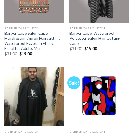
BARBER CAPE CUSTOM
BARBER CAPE CUSTOM
Barber Cape Salon Cape
Barber Cape, Waterproof
Hairdressing Apron Haircutting
Polyester Salon Hair Cutting
Waterproof Egyptian Ethnic
Cape
Floral for Adults Men
Original
Current
$
31.00
$
19.00
price
price
Original
Current
$
31.00
$
19.00
was:
is:
price
price
$31.00.
$19.00.
was:
is:
$31.00.
$19.00.
Sale!
BARBER CAPE CUSTOM
BARBER CAPE CUSTOM