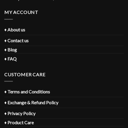
MY ACCOUNT
♦
About us
♦
Contact us
♦
Blog
♦
FAQ
CUSTOMER CARE
♦
Terms and Conditions
♦
Exchange & Refund Policy
♦
Privacy Policy
♦
Product Care