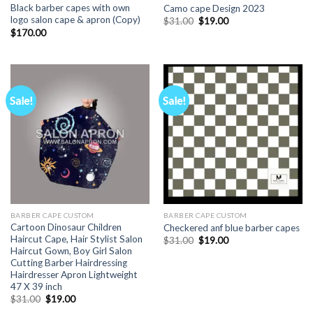
Black barber capes with own
Camo cape Design 2023
logo salon cape & apron (Copy)
Original
Current
$
31.00
$
19.00
price
price
$
170.00
was:
is:
$31.00.
$19.00.
Sale!
Sale!
BARBER CAPE CUSTOM
BARBER CAPE CUSTOM
Cartoon Dinosaur Children
Checkered anf blue barber capes
Haircut Cape, Hair Stylist Salon
Original
Current
$
31.00
$
19.00
price
price
Haircut Gown, Boy Girl Salon
was:
is:
Cutting Barber Hairdressing
$31.00.
$19.00.
Hairdresser Apron Lightweight
47 X 39 inch
Original
Current
$
31.00
$
19.00
price
price