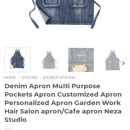
HOME
/
APRONS
/
BARBER APRONS
Denim Apron Multi Purpose
Pockets Apron Customized Apron
Personalized Apron Garden Work
Hair Salon apron/Cafe apron Neza
Studio