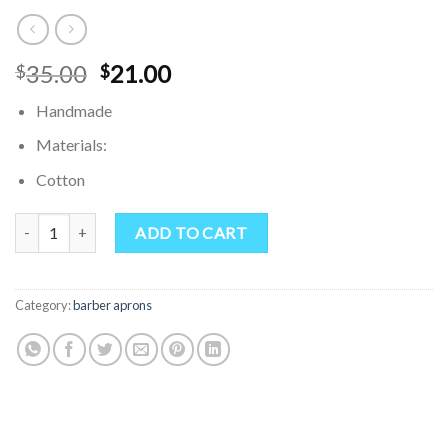
Original
Current
35.00
21.00
$
$
price
price
Handmade
was:
is:
$35.00.
$21.00.
Materials:
Cotton
Denim Apron Multi Purpose Pockets Apron Customized Apron Perso
ADD TO CART
Category:
barber aprons