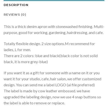
DESCRIPTION
REVIEWS (0)
This is a thick denim apron with stonewashed finishing. Multi-
purpose, good for working, gardening, hairdressing, and cafe.
Totally flexible design. 2 size options.M recommend for
ladies, L for men.
There are 2 colors: blue and black(black color is not solid
black, it is more grey-blue)
If you want it as a gift for someone with a name on it or you
want it for your studio, cafe, hair salon, we offer customized
design. You can send me a label LOGO (ai file preferred)
The label is made by cow leather embossed. we have
upgraded the labeling design, now we use 4 snap buttons so
the label is able to remove or replace.