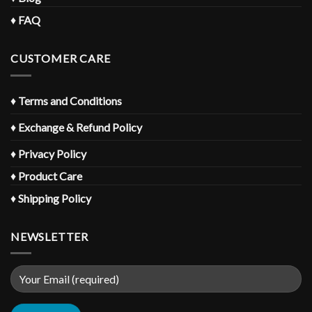
♦
FAQ
CUSTOMER CARE
♦
Terms and Conditions
♦
Exchange & Refund Policy
♦
Privacy Policy
♦
Product Care
♦
Shipping Policy
NEWSLETTER