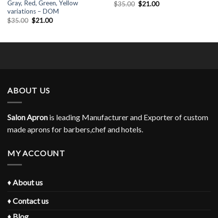
Gray, Red, Green, Yellow
Original
Current
$
35.00
$
21.00
price
price
variations – DOM
was:
is:
Original
Current
$
35.00
$
21.00
$35.00.
$21.00.
price
price
was:
is:
$35.00.
$21.00.
ABOUT US
Salon Apron
is leading Manufacturer and Exporter of custom
made aprons for barbers,chef and hotels.
MY ACCOUNT
♦
About us
♦
Contact us
♦
Blog