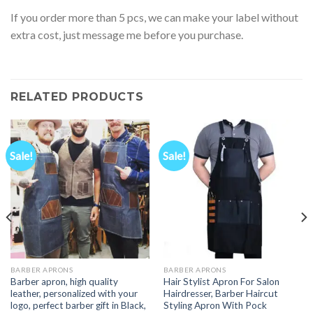
If you order more than 5 pcs, we can make your label without
extra cost, just message me before you purchase.
RELATED PRODUCTS
Sale!
Sale!
BARBER APRONS
BARBER APRONS
Barber apron, high quality
Hair Stylist Apron For Salon
leather, personalized with your
Hairdresser, Barber Haircut
logo, perfect barber gift in Black,
Styling Apron With Pock