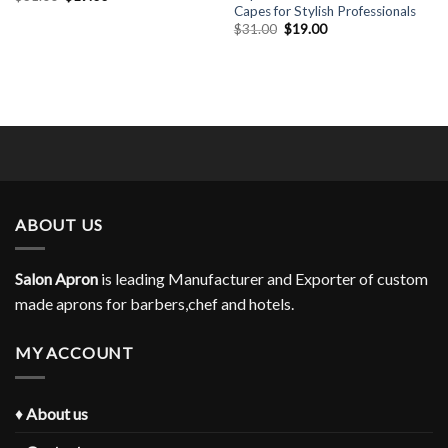
price
price
Capes for Stylish Professionals
was:
is:
Original
Current
$
31.00
$
19.00
$31.00.
$19.00.
price
price
was:
is:
$31.00.
$19.00.
ABOUT US
Salon Apron
is leading Manufacturer and Exporter of custom
made aprons for barbers,chef and hotels.
MY ACCOUNT
♦
About us