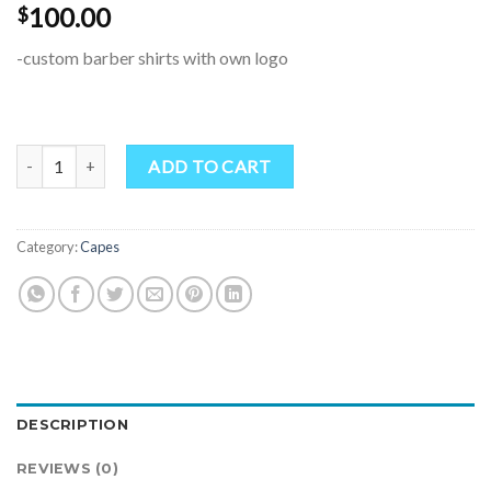
100.00
$
-custom barber shirts with own logo
Barber Shirt & Package quantity
ADD TO CART
Category:
Capes
DESCRIPTION
REVIEWS (0)