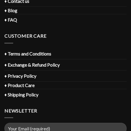
♦
Contact us
♦
Blog
♦
FAQ
CUSTOMER CARE
♦
Terms and Conditions
♦
Exchange & Refund Policy
♦
Privacy Policy
♦
Product Care
♦
Shipping Policy
NEWSLETTER