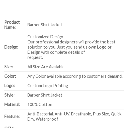
Product
Barber Shirt Jacket
Name:
Customized Design.
Our professional designers will provide the best
Design:
solution to you. Just you send us own Logo or
Design with complete details of
request.
Size:
All Size Are Available.
Color:
Any Color available according to customers demand.
Logo:
Custom Logo Printing
Style:
Barber Shirt Jacket
Material:
100% Cotton
Anti-Bacterial, Anti-UV, Breathable, Plus Size, Quick
Feature:
Dry, Waterproof