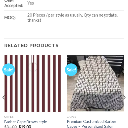
OEM
Yes
Accepted:
20 Pieces / per style as usually, Qty can negotiate.
MOQ:
thanks!
RELATED PRODUCTS
Sale!
Sale!
CAPES
CAPES
Premium Customized Barber
Barber Cape Brown style
Capes – Personalized Salon
Original
Current
$
31.00
$
19.00