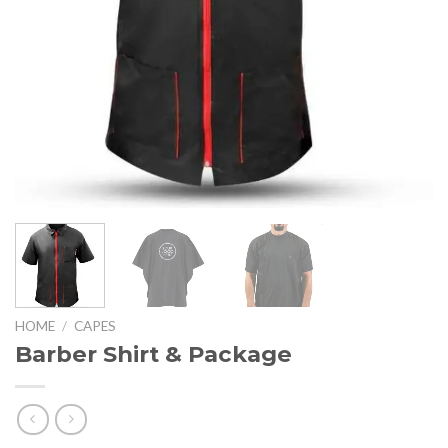
HOME
/
CAPES
Barber Shirt & Package