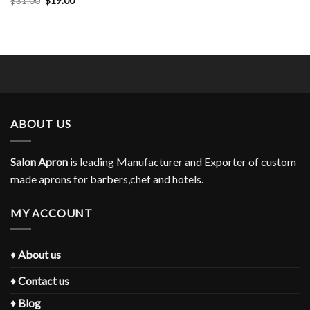
$
31.00
$
19.00
$31.00.
$19.00.
price
price
was:
is:
$31.00.
$19.00.
ABOUT US
Salon Apron
is leading Manufacturer and Exporter of custom
made aprons for barbers,chef and hotels.
MY ACCOUNT
♦
About us
♦
Contact us
♦
Blog