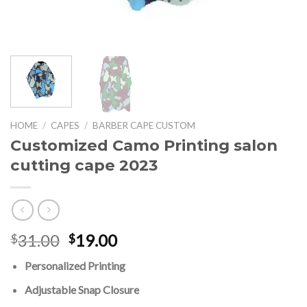
HOME
/
CAPES
/
BARBER CAPE CUSTOM
Customized Camo Printing salon
cutting cape 2023
Original
Current
31.00
19.00
$
$
price
price
Personalized Printing
was:
is:
$31.00.
$19.00.
Adjustable Snap Closure