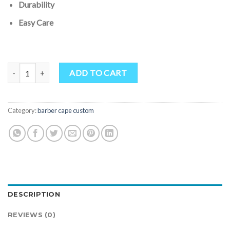
Durability
Easy Care
Customized Camo Printing salon cutting cape 2023 quantity
ADD TO CART
Category:
barber cape custom
DESCRIPTION
REVIEWS (0)