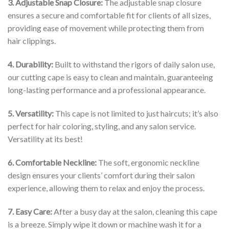
3. Adjustable Snap Closure:
The adjustable snap closure
ensures a secure and comfortable fit for clients of all sizes,
providing ease of movement while protecting them from
hair clippings.
4. Durability:
Built to withstand the rigors of daily salon use,
our cutting cape is easy to clean and maintain, guaranteeing
long-lasting performance and a professional appearance.
5. Versatility:
This cape is not limited to just haircuts; it’s also
perfect for hair coloring, styling, and any salon service.
Versatility at its best!
6. Comfortable Neckline:
The soft, ergonomic neckline
design ensures your clients’ comfort during their salon
experience, allowing them to relax and enjoy the process.
7. Easy Care:
After a busy day at the salon, cleaning this cape
is a breeze. Simply wipe it down or machine wash it for a