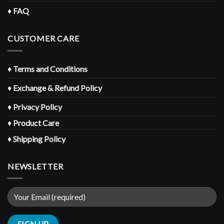
♦
FAQ
CUSTOMER CARE
♦
Terms and Conditions
♦
Exchange & Refund Policy
♦
Privacy Policy
♦
Product Care
♦
Shipping Policy
NEWSLETTER