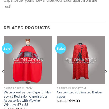
Cape. Order yours now and set your salon apart from the
rest!
RELATED PRODUCTS
Sale!
Sale!
BARBER CAPE CUSTOM
BARBER CAPE CUSTOM
Waterproof Barber Cape for Hair
Customized sublimated Barber
Stylist Red Salon Cape Barber
capes
Accessories with Viewing
Original
Current
$
31.00
$
19.00
price
price
Window, 57 x 53
was:
is:
Original
Current