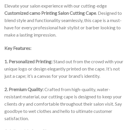
Elevate your salon experience with our cutting-edge
Customized camo Printing Salon Cutting Cape
. Designed to
blend style and functionality seamlessly, this cape is a must-
have for every professional hair stylist or barber looking to
make a lasting impression.
Key Features:
1. Personalized Printing:
Stand out from the crowd with your
unique logo or design elegantly printed on the cape. It’s not
just a cape; it’s a canvas for your brand’s identity.
2. Premium Quality:
Crafted from high-quality, water-
resistant material, our cutting cape is designed to keep your
clients dry and comfortable throughout their salon visit. Say
goodbye to wet clothes and hello to ultimate customer
satisfaction.