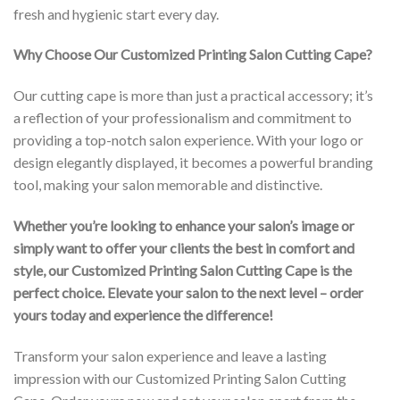
fresh and hygienic start every day.
Why Choose Our Customized Printing Salon Cutting Cape?
Our cutting cape is more than just a practical accessory; it’s
a reflection of your professionalism and commitment to
providing a top-notch salon experience. With your logo or
design elegantly displayed, it becomes a powerful branding
tool, making your salon memorable and distinctive.
Whether you’re looking to enhance your salon’s image or
simply want to offer your clients the best in comfort and
style, our Customized Printing Salon Cutting Cape is the
perfect choice. Elevate your salon to the next level – order
yours today and experience the difference!
Transform your salon experience and leave a lasting
impression with our Customized Printing Salon Cutting