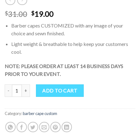
Original
Current
31.00
19.00
$
$
price
price
Barber capes CUSTOMIZED with any image of your
was:
is:
choice and sewn finished.
$31.00.
$19.00.
Light weight & breathable to help keep your customers
cool.
NOTE: PLEASE ORDER AT LEAST 14 BUSINESS DAYS
PRIOR TO YOUR EVENT.
Haircut Cape White Black Polka Dot Professional Salon Polyester Ha
ADD TO CART
Category:
barber cape custom