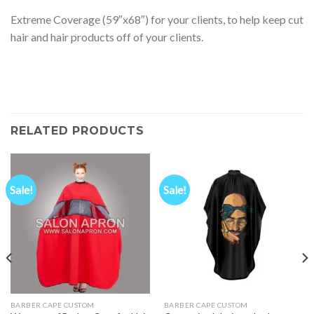
Extreme Coverage (59″x68″) for your clients, to help keep cut
hair and hair products off of your clients.
RELATED PRODUCTS
Sale!
Sale!
BARBER CAPE CUSTOM
BARBER CAPE CUSTOM