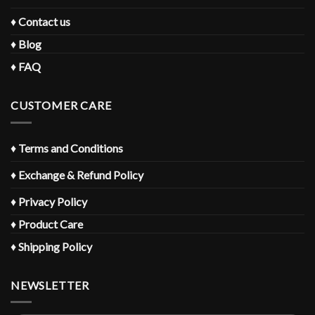
♦
Contact us
♦
Blog
♦
FAQ
CUSTOMER CARE
♦
Terms and Conditions
♦
Exchange & Refund Policy
♦
Privacy Policy
♦
Product Care
♦
Shipping Policy
NEWSLETTER