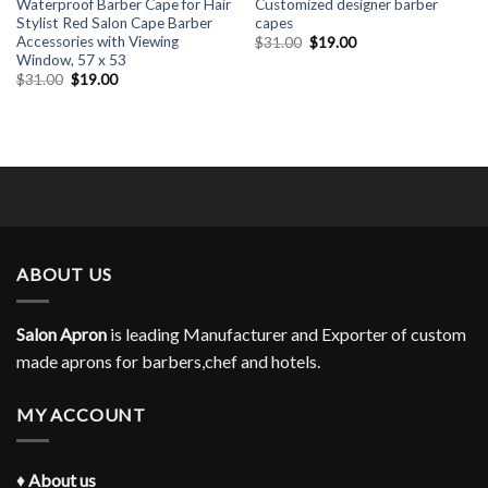
Waterproof Barber Cape for Hair
Customized designer barber
Stylist Red Salon Cape Barber
capes
Accessories with Viewing
Original
Current
$
31.00
$
19.00
price
price
Window, 57 x 53
was:
is:
Original
Current
$
31.00
$
19.00
$31.00.
$19.00.
price
price
was:
is:
$31.00.
$19.00.
ABOUT US
Salon Apron
is leading Manufacturer and Exporter of custom
made aprons for barbers,chef and hotels.
MY ACCOUNT
♦
About us