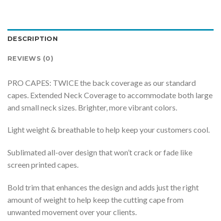
DESCRIPTION
REVIEWS (0)
PRO CAPES: TWICE the back coverage as our standard
capes. Extended Neck Coverage to accommodate both large
and small neck sizes. Brighter, more vibrant colors.
Light weight & breathable to help keep your customers cool.
Sublimated all-over design that won’t crack or fade like
screen printed capes.
Bold trim that enhances the design and adds just the right
amount of weight to help keep the cutting cape from
unwanted movement over your clients.