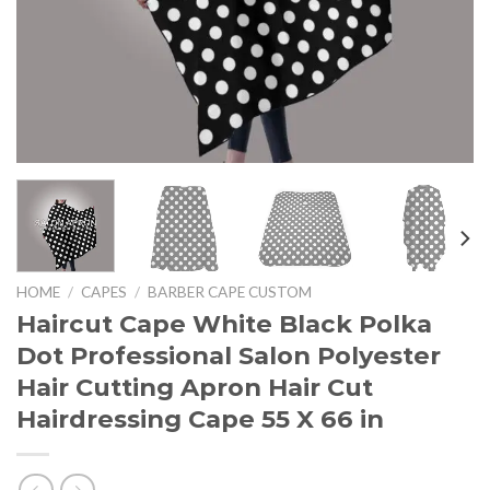
HOME
/
CAPES
/
BARBER CAPE CUSTOM
Haircut Cape White Black Polka
Dot Professional Salon Polyester
Hair Cutting Apron Hair Cut
Hairdressing Cape 55 X 66 in