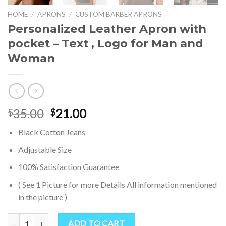
HOME
/
APRONS
/
CUSTOM BARBER APRONS
Personalized Leather Apron with
pocket – Text , Logo for Man and
Woman
Original
Current
35.00
21.00
$
$
price
price
Black Cotton Jeans
was:
is:
$35.00.
$21.00.
Adjustable Size
100% Satisfaction Guarantee
( See 1 Picture for more Details All information mentioned
in the picture )
Personalized Leather Apron with pocket - Text , Logo for Man and
ADD TO CART