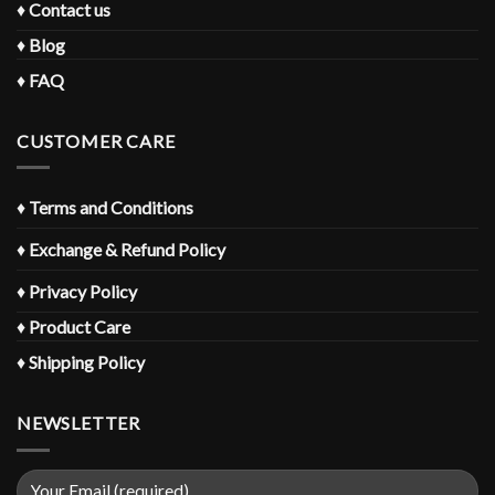
♦
Contact us
♦
Blog
♦
FAQ
CUSTOMER CARE
♦
Terms and Conditions
♦
Exchange & Refund Policy
♦
Privacy Policy
♦
Product Care
♦
Shipping Policy
NEWSLETTER