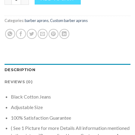
Categories:
barber aprons
,
Custom barber aprons
DESCRIPTION
REVIEWS (0)
Black Cotton Jeans
Adjustable Size
100% Satisfaction Guarantee
( See 1 Picture for more Details All information mentioned