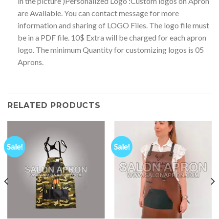
in the picture )Personalized Logo :Custom logos on Apron
are Available. You can contact message for more
information and sharing of LOGO Files. The logo file must
be in a PDF file. 10$ Extra will be charged for each apron
logo. The minimum Quantity for customizing logos is 05
Aprons.
RELATED PRODUCTS
Sale!
Sale!