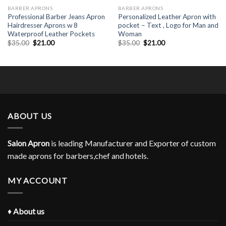
BARBER APRONS
BARBER APRONS
Professional Barber Jeans Apron
Personalized Leather Apron with
Hairdresser Aprons w 8
pocket – Text , Logo for Man and
Waterproof Leather Pockets
Woman
Original
Current
Original
Current
$
35.00
$
21.00
$
35.00
$
21.00
price
price
price
price
was:
is:
was:
is:
$35.00.
$21.00.
$35.00.
$21.00.
ABOUT US
Salon Apron
is leading Manufacturer and Exporter of custom
made aprons for barbers,chef and hotels.
MY ACCOUNT
♦
About us