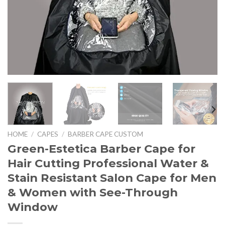
HOME
/
CAPES
/
BARBER CAPE CUSTOM
Green-Estetica Barber Cape for
Hair Cutting Professional Water &
Stain Resistant Salon Cape for Men
& Women with See-Through
Window