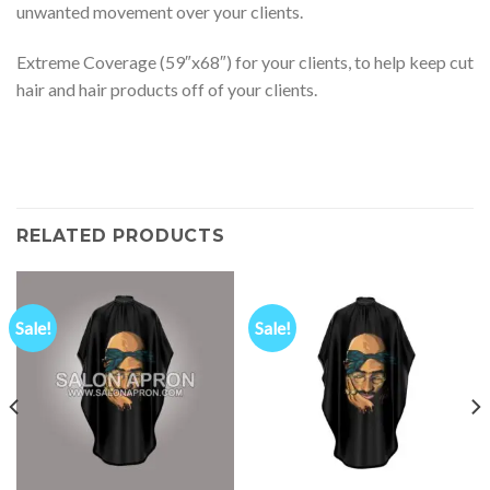
unwanted movement over your clients.
Extreme Coverage (59″x68″) for your clients, to help keep cut
hair and hair products off of your clients.
RELATED PRODUCTS
Sale!
Sale!