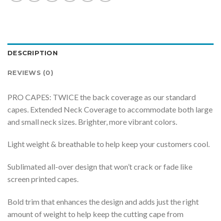
DESCRIPTION
REVIEWS (0)
PRO CAPES: TWICE the back coverage as our standard
capes. Extended Neck Coverage to accommodate both large
and small neck sizes. Brighter, more vibrant colors.
Light weight & breathable to help keep your customers cool.
Sublimated all-over design that won’t crack or fade like
screen printed capes.
Bold trim that enhances the design and adds just the right
amount of weight to help keep the cutting cape from