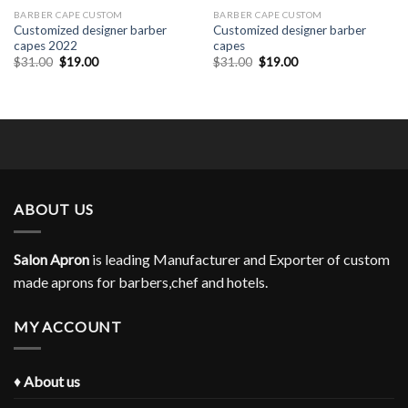
BARBER CAPE CUSTOM
BARBER CAPE CUSTOM
Customized designer barber
Customized designer barber
capes 2022
capes
Original
Current
Original
Current
$
31.00
$
19.00
$
31.00
$
19.00
price
price
price
price
was:
is:
was:
is:
$31.00.
$19.00.
$31.00.
$19.00.
ABOUT US
Salon Apron
is leading Manufacturer and Exporter of custom
made aprons for barbers,chef and hotels.
MY ACCOUNT
♦
About us