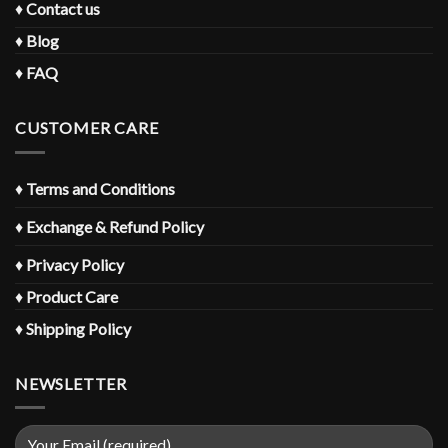
♦
Contact us
♦
Blog
♦
FAQ
CUSTOMER CARE
♦
Terms and Conditions
♦
Exchange & Refund Policy
♦
Privacy Policy
♦
Product Care
♦
Shipping Policy
NEWSLETTER