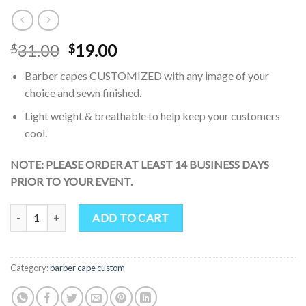
Original
Current
31.00
19.00
$
$
price
price
Barber capes CUSTOMIZED with any image of your
was:
is:
choice and sewn finished.
$31.00.
$19.00.
Light weight & breathable to help keep your customers
cool.
NOTE: PLEASE ORDER AT LEAST 14 BUSINESS DAYS
PRIOR TO YOUR EVENT.
Green-Estetica Barber Cape for Hair Cutting Professional Water 
ADD TO CART
Category:
barber cape custom