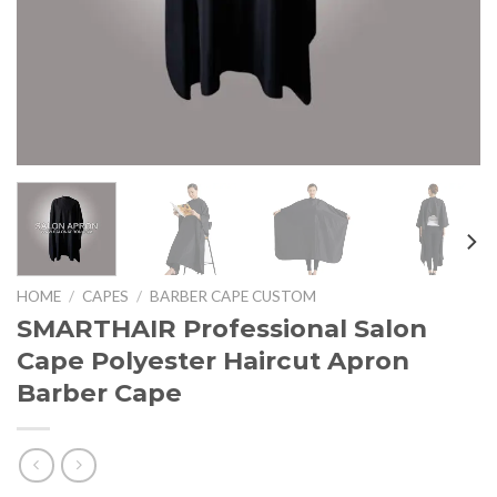
HOME
/
CAPES
/
BARBER CAPE CUSTOM
SMARTHAIR Professional Salon
Cape Polyester Haircut Apron
Barber Cape