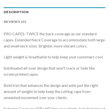
DESCRIPTION
REVIEWS (0)
PRO CAPES: TWICE the back coverage as our standard
capes. Extended Neck Coverage to accommodate both large
and small neck sizes. Brighter, more vibrant colors.
Light weight & breathable to help keep your customers cool.
Sublimated all-over design that won’t crack or fade like
screen printed capes.
Bold trim that enhances the design and adds just the right
amount of weight to help keep the cutting cape from
unwanted movement over your clients.
Extreme Coverage (59″x68″) for your clients, to help keep cut