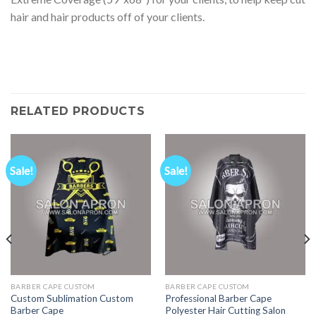
hair and hair products off of your clients.
RELATED PRODUCTS
Sale!
Sale!
BARBER CAPE CUSTOM
BARBER CAPE CUSTOM
Custom Sublimation Custom
Professional Barber Cape
Barber Cape
Polyester Hair Cutting Salon