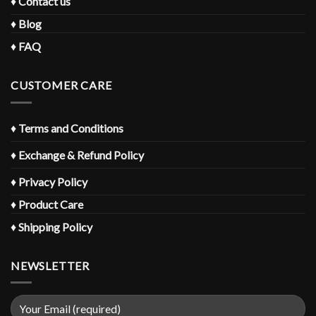
♦
Contact us
♦
Blog
♦
FAQ
CUSTOMER CARE
♦
Terms and Conditions
♦
Exchange & Refund Policy
♦
Privacy Policy
♦
Product Care
♦
Shipping Policy
NEWSLETTER