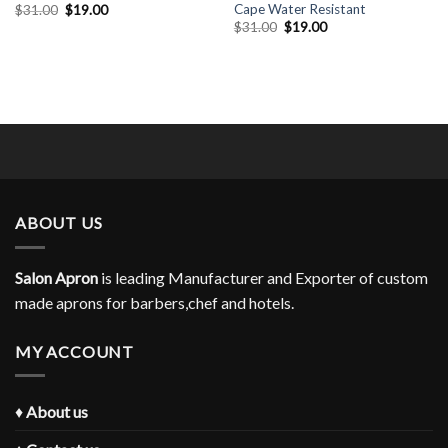
Cape Water Resistant
Original
Current
$
31.00
$
19.00
price
price
Original
Current
$
31.00
$
19.00
was:
is:
price
price
$31.00.
$19.00.
was:
is:
$31.00.
$19.00.
ABOUT US
Salon Apron
is leading Manufacturer and Exporter of custom
made aprons for barbers,chef and hotels.
MY ACCOUNT
♦
About us