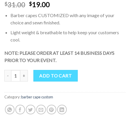
Original
Current
31.00
19.00
$
$
price
price
Barber capes CUSTOMIZED with any image of your
was:
is:
choice and sewn finished.
$31.00.
$19.00.
Light weight & breathable to help keep your customers
cool.
NOTE: PLEASE ORDER AT LEAST 14 BUSINESS DAYS
PRIOR TO YOUR EVENT.
SMARTHAIR Professional Salon Cape Polyester Haircut Apron Barb
ADD TO CART
Category:
barber cape custom