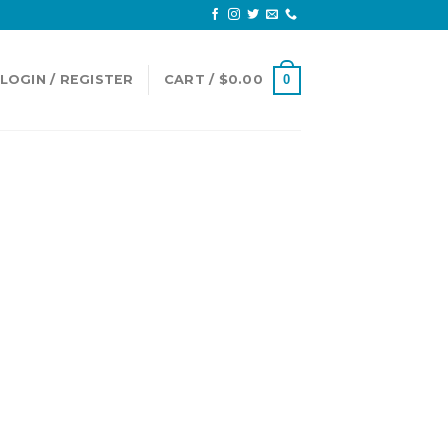
LOGIN / REGISTER
CART /
$
0.00
0