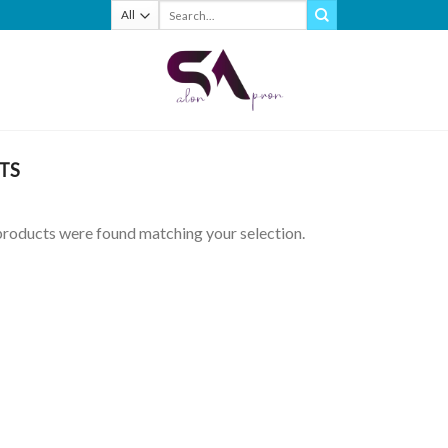
Search
for:
TS
roducts were found matching your selection.