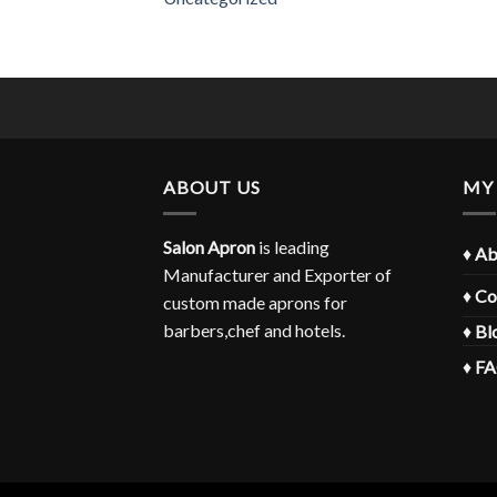
ABOUT US
MY
Salon Apron
is leading
♦
Ab
Manufacturer and Exporter of
♦
Co
custom made aprons for
barbers,chef and hotels.
♦
Bl
♦
F