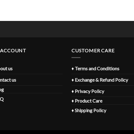
 ACCOUNT
CUSTOMER CARE
out us
♦
Terms and Conditions
ntact us
♦
Exchange & Refund Policy
og
♦
Privacy Policy
AQ
♦
Product Care
♦
Shipping Policy