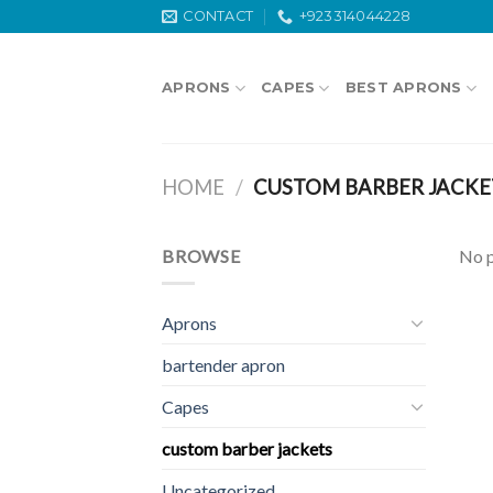
Skip
CONTACT
+923314044228
to
content
APRONS
CAPES
BEST APRONS
HOME
/
CUSTOM BARBER JACKE
BROWSE
No p
Aprons
bartender apron
Capes
custom barber jackets
Uncategorized