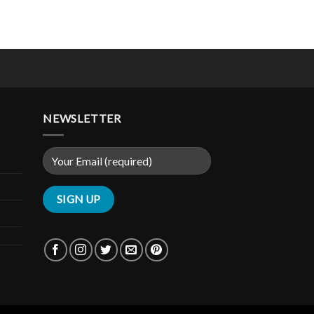
NEWSLETTER