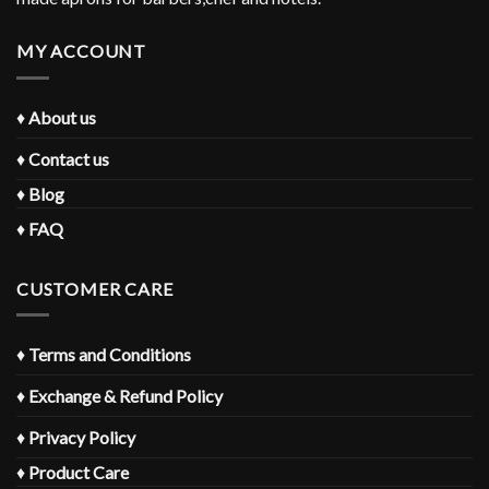
MY ACCOUNT
♦
About us
♦
Contact us
♦
Blog
♦
FAQ
CUSTOMER CARE
♦
Terms and Conditions
♦
Exchange & Refund Policy
♦
Privacy Policy
♦
Product Care