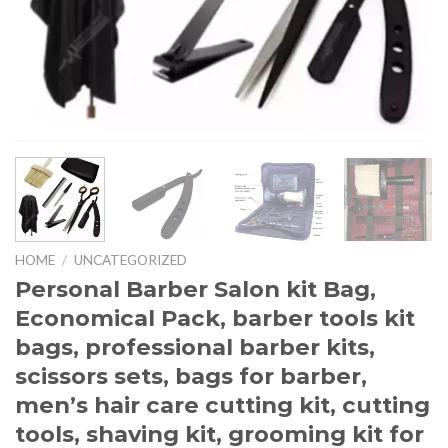
HOME
/
UNCATEGORIZED
Personal Barber Salon kit Bag,
Economical Pack, barber tools kit
bags, professional barber kits,
scissors sets, bags for barber,
men’s hair care cutting kit, cutting
tools, shaving kit, grooming kit for