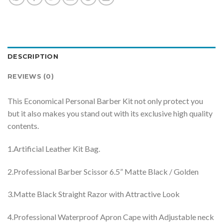
DESCRIPTION
REVIEWS (0)
This Economical Personal Barber Kit not only protect you
but it also makes you stand out with its exclusive high quality
contents.
1.Artificial Leather Kit Bag.
2.Professional Barber Scissor 6.5” Matte Black / Golden
3.Matte Black Straight Razor with Attractive Look
4.Professional Waterproof Apron Cape with Adjustable neck