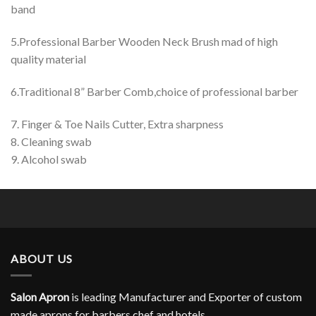
band
5.Professional Barber Wooden Neck Brush mad of high
quality material
6.Traditional 8” Barber Comb,choice of professional barber
7. Finger & Toe Nails Cutter, Extra sharpness
8. Cleaning swab
9. Alcohol swab
ABOUT US
Salon Apron
is leading Manufacturer and Exporter of custom
made aprons for barbers,chef and hotels.