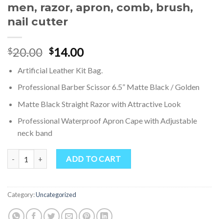
men, razor, apron, comb, brush,
nail cutter
Original
Current
20.00
14.00
$
$
price
price
Artificial Leather Kit Bag.
was:
is:
$20.00.
$14.00.
Professional Barber Scissor 6.5” Matte Black / Golden
Matte Black Straight Razor with Attractive Look
Professional Waterproof Apron Cape with Adjustable
neck band
Personal Barber Salon kit Bag, Economical Pack, barber tools kit bags,
ADD TO CART
Category:
Uncategorized