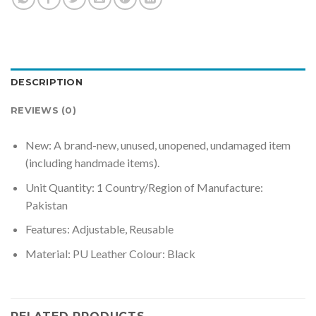
DESCRIPTION
REVIEWS (0)
New: A brand-new, unused, unopened, undamaged item
(including handmade items).
Unit Quantity: 1 Country/Region of Manufacture:
Pakistan
Features: Adjustable, Reusable
Material: PU Leather Colour: Black