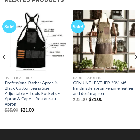
RELATED PRODUCTS
Sale!
Sale!
BARBER APRONS
BARBER APRONS
Professional Barber Apron in
GENUINE LEATHER 20% off
Black Cotton Jeans Size
handmade apron genuine leather
Adjustable – Tools Pockets –
and denim apron
Apron & Cape – Restaurant
Original
Current
$
35.00
$
21.00
price
price
Apron
was:
is:
Original
Current
$
35.00
$
21.00
$35.00.
$21.00.
price
price
was:
is:
$35.00.
$21.00.