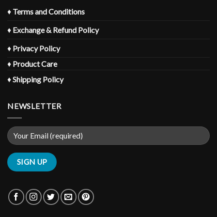
♦
Terms and Conditions
♦
Exchange & Refund Policy
♦
Privacy Policy
♦
Product Care
♦
Shipping Policy
NEWSLETTER