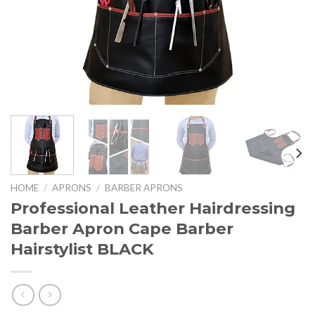
HOME
/
APRONS
/
BARBER APRONS
Professional Leather Hairdressing
Barber Apron Cape Barber
Hairstylist BLACK