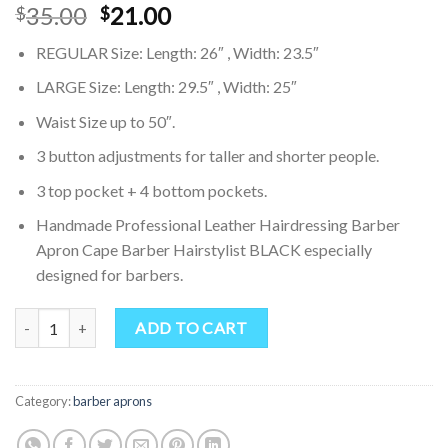
Original
Current
35.00
21.00
$
$
price
price
REGULAR Size: Length: 26″ , Width: 23.5″
was:
is:
$35.00.
$21.00.
LARGE Size: Length: 29.5″ , Width: 25″
Waist Size up to 50″.
3 button adjustments for taller and shorter people.
3 top pocket + 4 bottom pockets.
Handmade Professional Leather Hairdressing Barber
Apron Cape Barber Hairstylist BLACK especially
designed for barbers.
Professional Leather Hairdressing Barber Apron Cape Barber Hairst
ADD TO CART
Category:
barber aprons