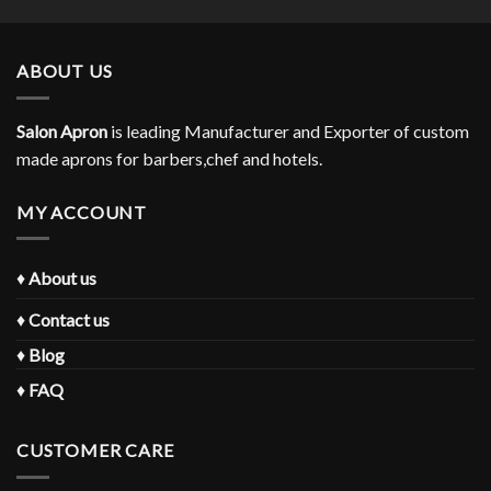
ABOUT US
Salon Apron
is leading Manufacturer and Exporter of custom
made aprons for barbers,chef and hotels.
MY ACCOUNT
♦
About us
♦
Contact us
♦
Blog
♦
FAQ
CUSTOMER CARE